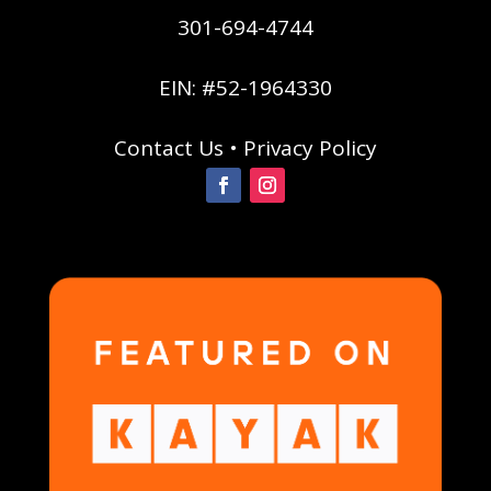
301-694-4744
EIN: #52-1964330
Contact Us
•
Privacy Policy