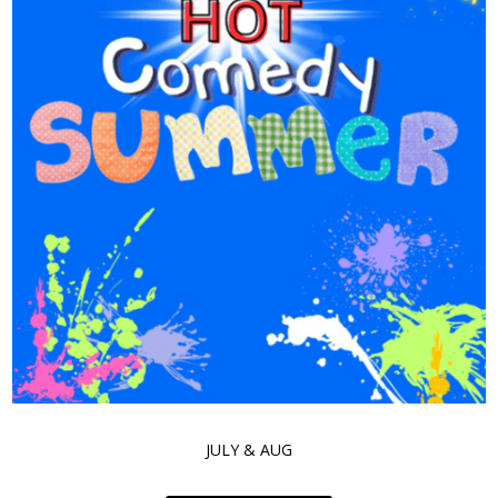
JULY & AUG