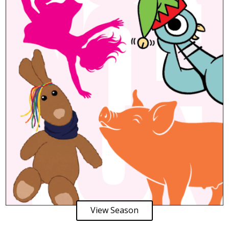
View Season