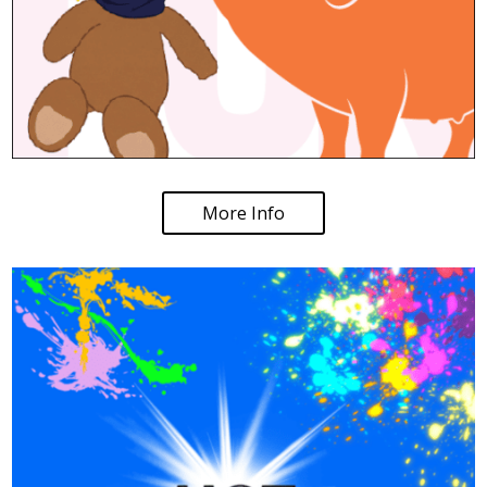
More Info