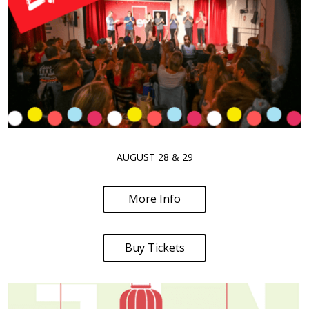
AUGUST 28 & 29
More Info
Buy Tickets