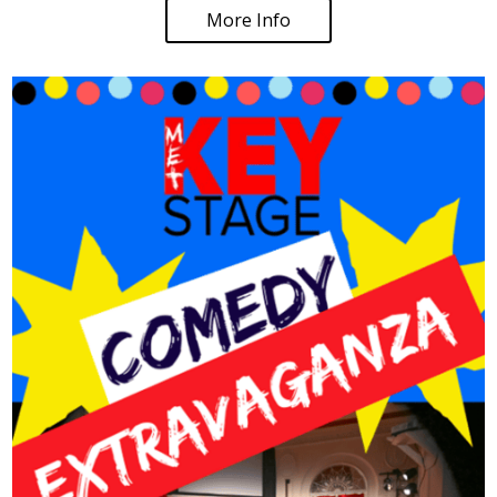
More Info