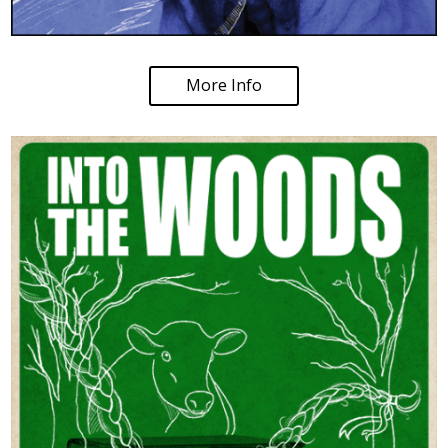
More Info