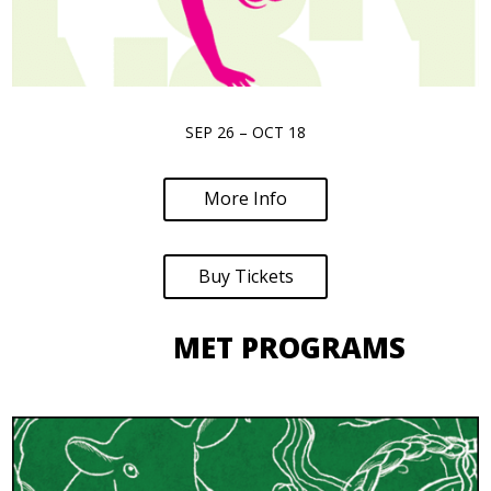
SEP 26 – OCT 18
More Info
Buy Tickets
MET PROGRAMS