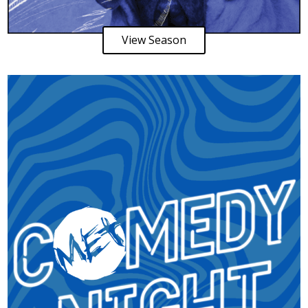
View Season