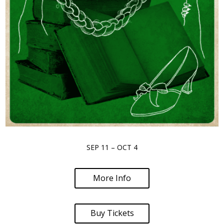
SEP 11 – OCT 4
More Info
Buy Tickets