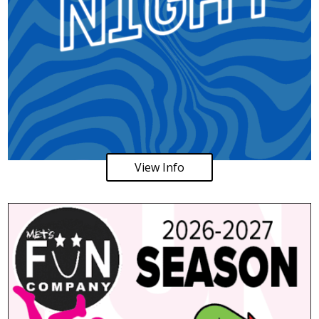
View Info