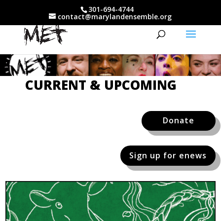
301-694-4744
contact@marylandensemble.org
CURRENT & UPCOMING
Donate
Sign up for enews