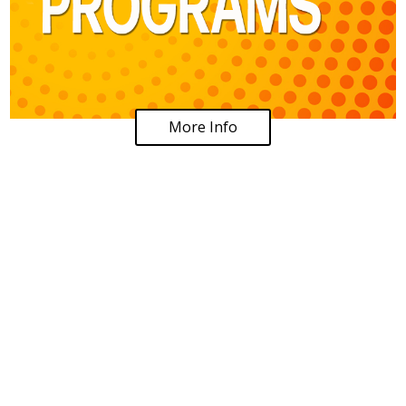
More Info