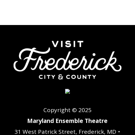
Copyright © 2025
Maryland Ensemble Theatre
31 West Patrick Street, Frederick, MD •