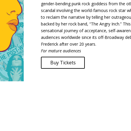
gender-bending punk rock goddess from the othe
scandal involving the world-famous rock star 
to reclaim the narrative by telling her outrageou
backed by her rock band, “The Angry Inch.” This 
sensational journey of acceptance, self-awaren
audiences worldwide since its off-Broadway deb
Frederick after over 20 years.
For mature audiences
Buy Tickets