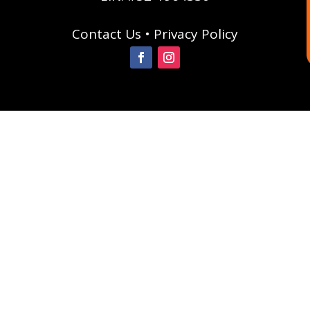
Contact Us
•
Privacy Policy