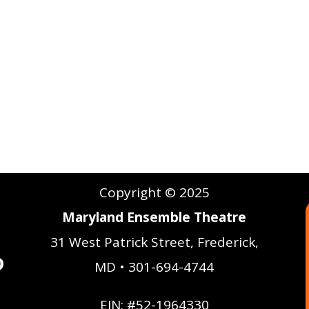
Copyright © 2025
Maryland Ensemble Theatre
31 West Patrick Street, Frederick,
MD • 301-694-4744
EIN: #52-1964330