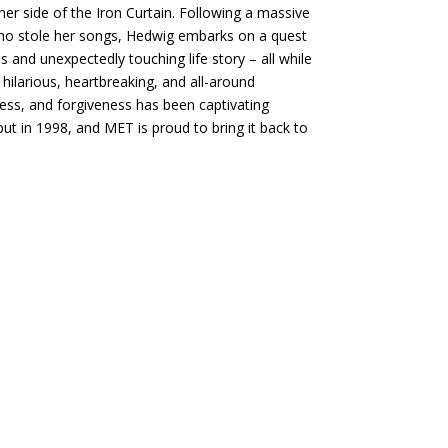
r side of the Iron Curtain. Following a massive
who stole her songs, Hedwig embarks on a quest
s and unexpectedly touching life story – all while
hilarious, heartbreaking, and all-around
ess, and forgiveness has been captivating
ut in 1998, and MET is proud to bring it back to