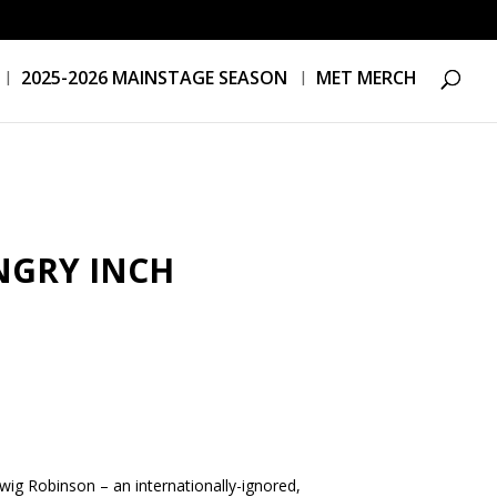
2025-2026 MAINSTAGE SEASON
MET MERCH
NGRY INCH
dwig Robinson – an internationally-ignored,