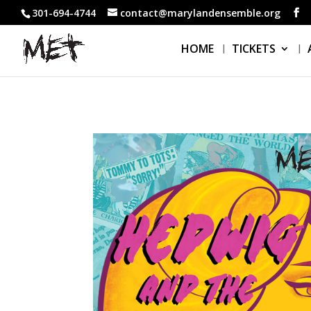
301-694-4744
contact@marylandensemble.org
HOME
TICKETS