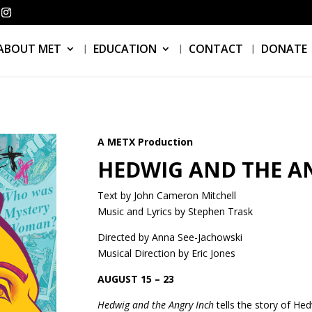
ABOUT MET
EDUCATION
CONTACT
DONATE
A METX Production
HEDWIG AND THE A
Text by John Cameron Mitchell
Music and Lyrics by Stephen Trask
Directed by Anna See-Jachowski
Musical Direction by Eric Jones
AUGUST 15 – 23
Hedwig and the Angry Inch
tells the story of He