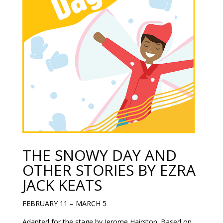
THE SNOWY DAY AND
OTHER STORIES BY EZRA
JACK KEATS
FEBRUARY 11 – MARCH 5
Adapted for the stage by Jerome Hairston. Based on