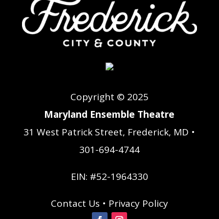
Copyright © 2025
Maryland Ensemble Theatre
31 West Patrick Street, Frederick, MD •
301-694-4744
EIN: #52-1964330
Contact Us
•
Privacy Policy