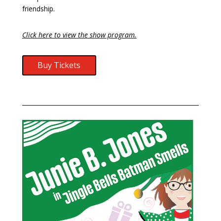
friendship.
Click here to view the show program.
Buy Tickets