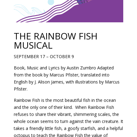
THE RAINBOW FISH
MUSICAL
SEPTEMBER 17 – OCTOBER 9
Book, Music and Lyrics by Austin Zumbro Adapted
from the book by Marcus Pfister, translated into
English by J. Alison James, with illustrations by Marcus
Pfister.
Rainbow Fish is the most beautiful fish in the ocean
and the only one of their kind. When Rainbow Fish
refuses to share their vibrant, shimmering scales, the
whole ocean seems to turn against the vain creature. It
takes a friendly little fish, a goofy starfish, and a helpful
octopus to teach the Rainbow Fish the value of