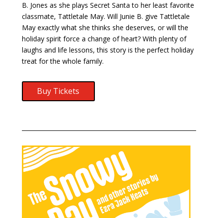
B. Jones as she plays Secret Santa to her least favorite
classmate, Tattletale May. Will Junie B. give Tattletale
May exactly what she thinks she deserves, or will the
holiday spirit force a change of heart? With plenty of
laughs and life lessons, this story is the perfect holiday
treat for the whole family.
Buy Tickets