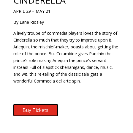
CINDERELLA
APRIL 29 – MAY 21
By Lane Riosley
A lively troupe of commedia players loves the story of
Cinderella so much that they try to improve upon it.
Arlequin, the mischief-maker, boasts about getting the
role of the prince. But Columbine gives Punchin the
prince’s role making Arlequin the prince’s servant
instead! Full of slapstick shenanigans, dance, music,
and wit, this re-telling of the classic tale gets a
wonderful Commedia dell’arte spin.
Buy Tickets