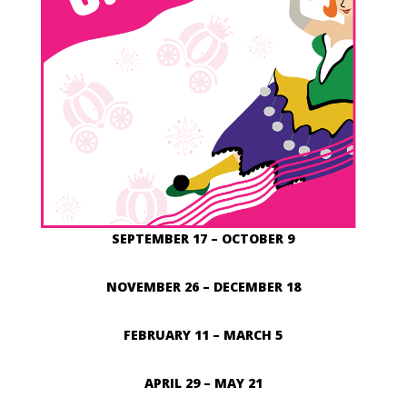
SEPTEMBER 17 – OCTOBER 9
NOVEMBER 26 – DECEMBER 18
FEBRUARY 11 – MARCH 5
APRIL 29 – MAY 21