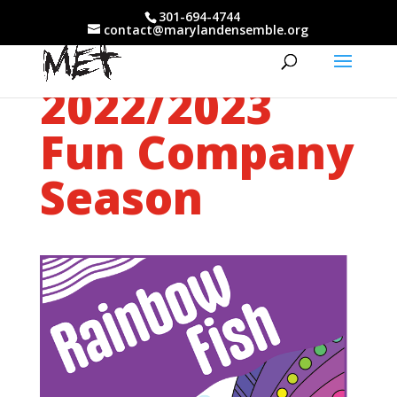
301-694-4744
contact@marylandensemble.org
2022/2023
Fun Company
Season