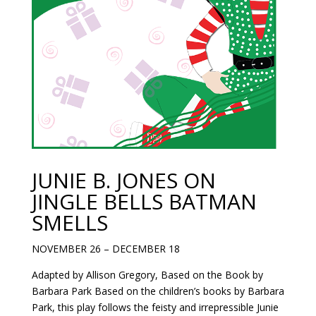
JUNIE B. JONES ON
JINGLE BELLS BATMAN
SMELLS
NOVEMBER 26 – DECEMBER 18
Adapted by Allison Gregory, Based on the Book by
Barbara Park Based on the children’s books by Barbara
Park, this play follows the feisty and irrepressible Junie