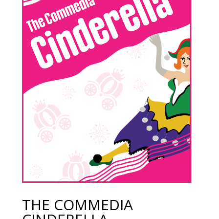
THE COMMEDIA