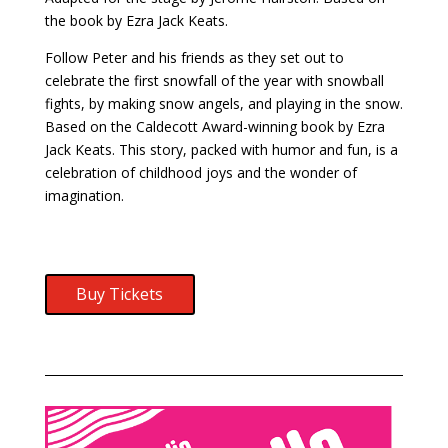
the book by Ezra Jack Keats.
Follow Peter and his friends as they set out to
celebrate the first snowfall of the year with snowball
fights, by making snow angels, and playing in the snow.
Based on the Caldecott Award-winning book by Ezra
Jack Keats. This story, packed with humor and fun, is a
celebration of childhood joys and the wonder of
imagination.
Buy Tickets