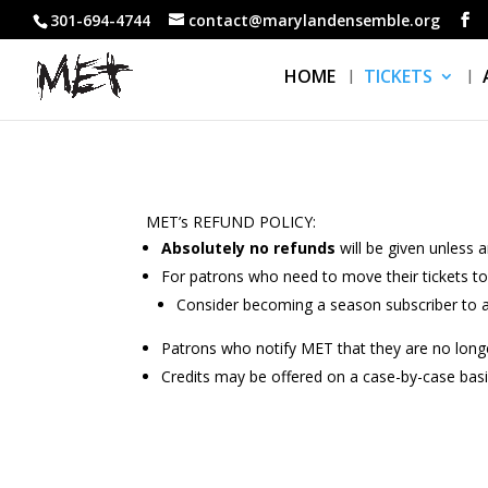
301-694-4744
contact@marylandensemble.org
HOME
TICKETS
MET’s REFUND POLICY:
Absolutely no refunds
will be given unless 
For patrons who need to move their tickets t
Consider becoming a season subscriber to a
Patrons who notify MET that they are no longe
Credits may be offered on a case-by-case basis. 