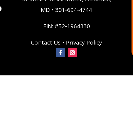
MD • 301-694-4744
EIN: #52-1964330
Contact Us
•
Privacy Policy