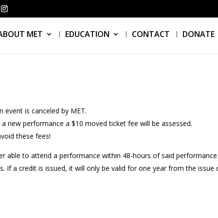
ABOUT MET
EDUCATION
CONTACT
DONATE
an event is canceled by MET.
o a new performance a $10 moved ticket fee will be assessed.
void these fees!
r able to attend a performance within 48-hours of said performance w
If a credit is issued, it will only be valid for one year from the issue 