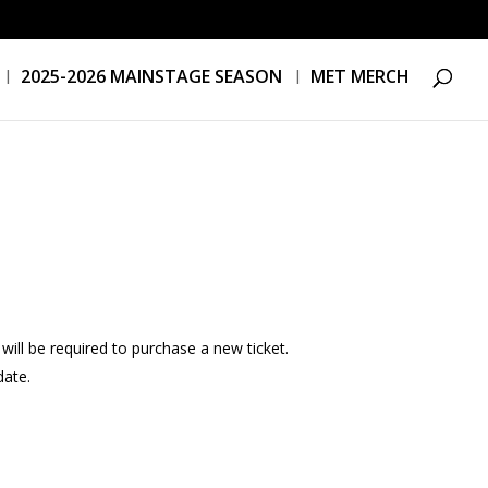
2025-2026 MAINSTAGE SEASON
MET MERCH
ill be required to purchase a new ticket.
date.