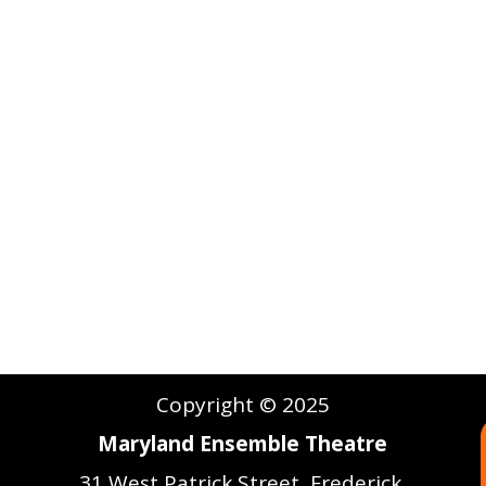
Copyright © 2025
Maryland Ensemble Theatre
31 West Patrick Street, Frederick,