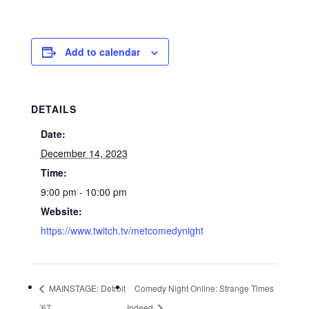
Add to calendar
DETAILS
Date:
December 14, 2023
Time:
9:00 pm - 10:00 pm
Website:
https://www.twitch.tv/metcomedynight
MAINSTAGE: Detroit
Comedy Night Online: Strange Times
’67
Indeed