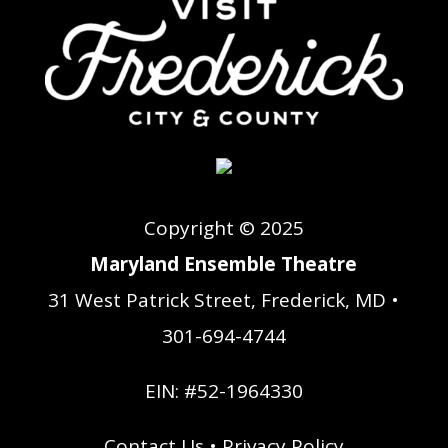
Copyright © 2025
Maryland Ensemble Theatre
31 West Patrick Street, Frederick, MD •
301-694-4744
EIN: #52-1964330
Contact Us
•
Privacy Policy