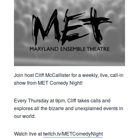
Join host Cliff McCallister for a weekly, live, call-in
show from MET Comedy Night!
Every Thursday at 9pm, Cliff takes calls and
explores all the bizarre and unexplained events in
our world.
Watch live at
twitch.tv/METComedyNight