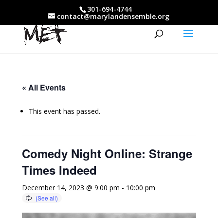
301-694-4744
contact@marylandensemble.org
« All Events
This event has passed.
Comedy Night Online: Strange
Times Indeed
December 14, 2023 @ 9:00 pm
-
10:00 pm