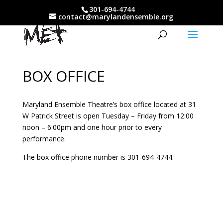
301-694-4744
contact@marylandensemble.org
BOX OFFICE
Maryland Ensemble Theatre’s box office located at 31
W Patrick Street is open Tuesday – Friday from 12:00
noon – 6:00pm and one hour prior to every
performance.
The box office phone number is 301-694-4744.