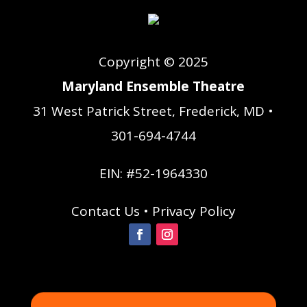
Copyright © 2025
Maryland Ensemble Theatre
31 West Patrick Street, Frederick, MD •
301-694-4744
EIN: #52-1964330
Contact Us
•
Privacy Policy