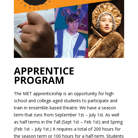
APPRENTICE
PROGRAM
The MET apprenticeship is an opportunity for high
school and college-aged students to participate and
train in ensemble-based theatre. We have a season
term that runs from September 1st – July 1st. As well
as half terms in the Fall (Sept 1st – Feb 1st) and Spring
(Feb 1st – July 1st.) It requires a total of 200 hours for
the season term or 100 hours for a half-term. Students