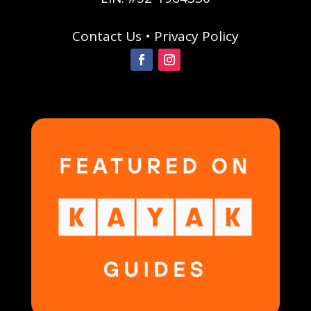
Contact Us
•
Privacy Policy