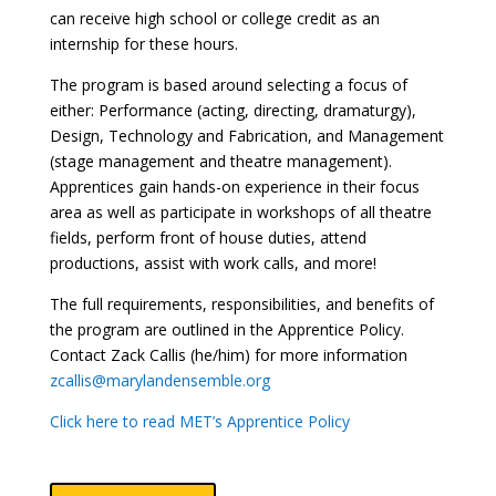
can receive high school or college credit as an
internship for these hours.
The program is based around selecting a focus of
either: Performance (acting, directing, dramaturgy),
Design, Technology and Fabrication, and Management
(stage management and theatre management).
Apprentices gain hands-on experience in their focus
area as well as participate in workshops of all theatre
fields, perform front of house duties, attend
productions, assist with work calls, and more!
The full requirements, responsibilities, and benefits of
the program are outlined in the Apprentice Policy.
Contact Zack Callis (he/him) for more information
zcallis@marylandensemble.org
Click here to read MET’s Apprentice Policy