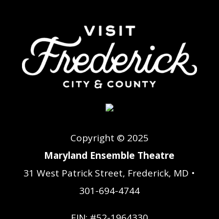
Copyright © 2025
Maryland Ensemble Theatre
31 West Patrick Street, Frederick, MD •
301-694-4744
EIN: #52-1964330