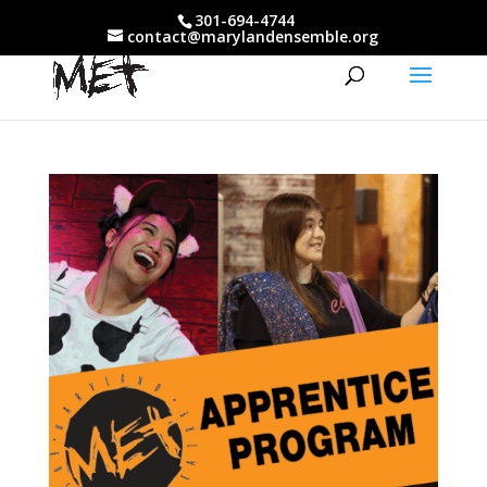
301-694-4744
contact@marylandensemble.org