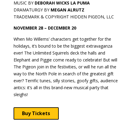
MUSIC BY
DEBORAH WICKS LA PUMA
DRAMATURGY BY
MEGAN ALRUTZ
TRADEMARK & COPYRIGHT HIDDEN PIGEON, LLC
NOVEMBER 28 – DECEMBER 20
When Mo Willems’ characters get together for the
holidays, it’s bound to be the biggest extravaganza
ever! The Unlimited Squirrels deck the halls and
Elephant and Piggie come ready to celebrate! But will
The Pigeon join in the festivities, or will he run all the
way to the North Pole in search of the greatest gift
ever? Terrific tunes, silly stories, goofy gifts, audience
antics: it’s all in this brand-new musical party that
sleighs!
Buy Tickets