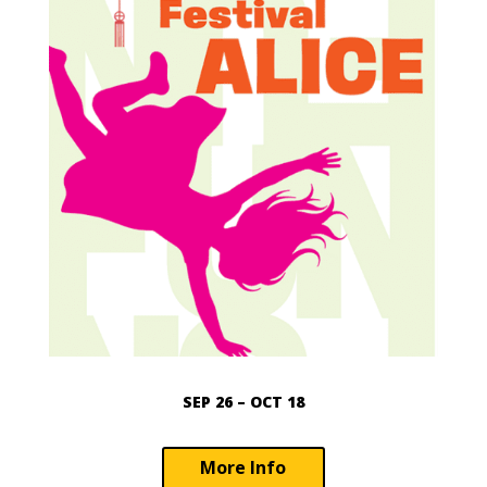
SEP 26 – OCT 18
More Info