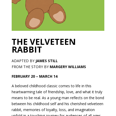
THE VELVETEEN
RABBIT
ADAPTED BY
JAMES STILL
FROM THE STORY BY
MARGERY WILLIAMS
FEBRUARY 20 – MARCH 14
A beloved childhood classic comes to life in this
heartwarming tale of friendship, love, and what it truly
means to be real. As a young man reflects on the bond
between his childhood self and his cherished velveteen
rabbit, memories of loyalty, loss, and imagination
unfold in a touching journey for audiences of all ages.