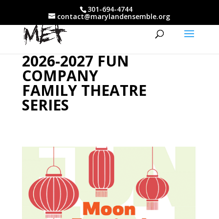
301-694-4744
contact@marylandensemble.org
2026-2027 FUN
COMPANY
FAMILY THEATRE
SERIES