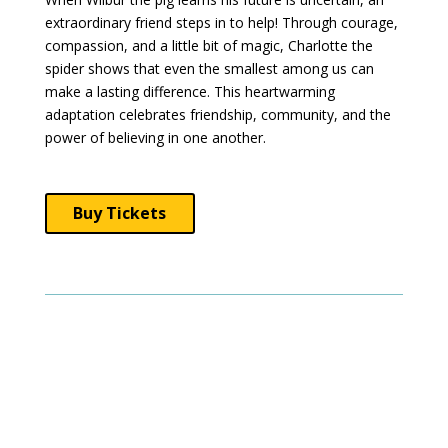
extraordinary friend steps in to help! Through courage,
compassion, and a little bit of magic, Charlotte the
spider shows that even the smallest among us can
make a lasting difference. This heartwarming
adaptation celebrates friendship, community, and the
power of believing in one another.
Buy Tickets