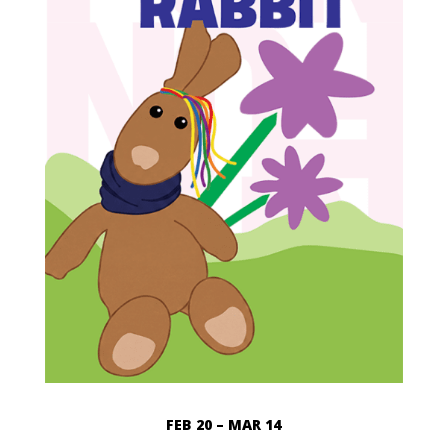
FEB 20 – MAR 14