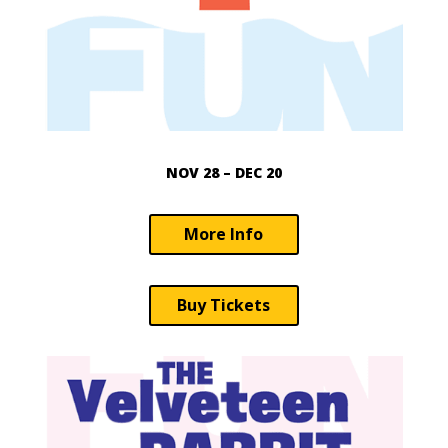
NOV 28 – DEC 20
More Info
Buy Tickets