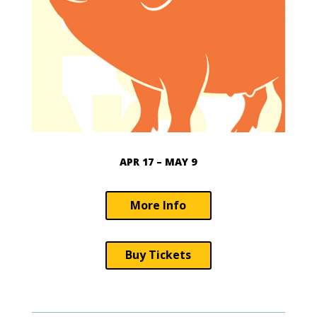
APR 17 – MAY 9
More Info
Buy Tickets