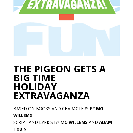
THE PIGEON GETS A
BIG TIME
HOLIDAY
EXTRAVAGANZA
BASED ON BOOKS AND CHARACTERS BY
MO
WILLEMS
SCRIPT AND LYRICS BY
MO WILLEMS
AND
ADAM
TOBIN