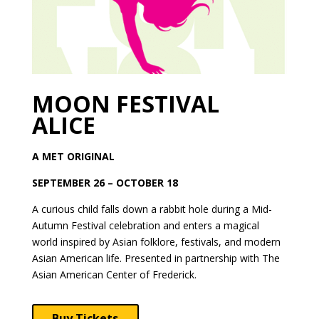
MOON FESTIVAL
ALICE
A MET ORIGINAL
SEPTEMBER 26 – OCTOBER 18
A curious child falls down a rabbit hole during a Mid-
Autumn Festival celebration and enters a magical
world inspired by Asian folklore, festivals, and modern
Asian American life. Presented in partnership with The
Asian American Center of Frederick.
Buy Tickets