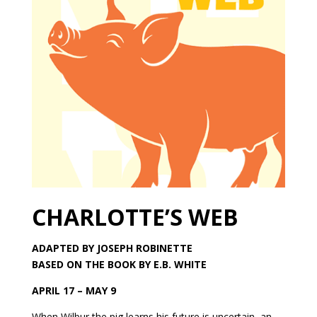
CHARLOTTE’S WEB
ADAPTED BY JOSEPH ROBINETTE
BASED ON THE BOOK BY E.B. WHITE
APRIL 17 – MAY 9
When Wilbur the pig learns his future is uncertain, an