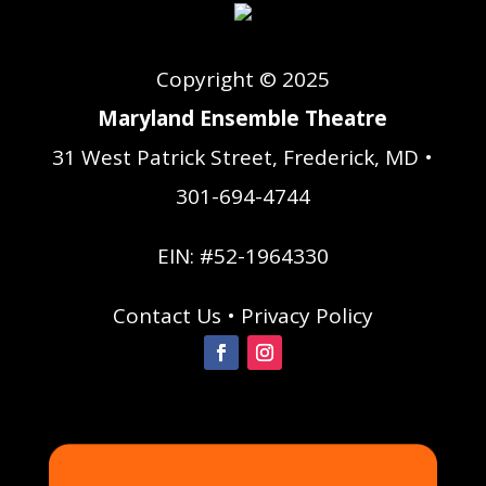
Copyright © 2025
Maryland Ensemble Theatre
31 West Patrick Street, Frederick, MD •
301-694-4744
EIN: #52-1964330
Contact Us
•
Privacy Policy