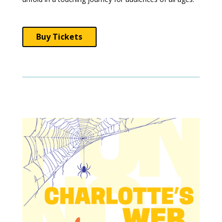
Buy Tickets