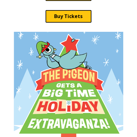
Buy Tickets