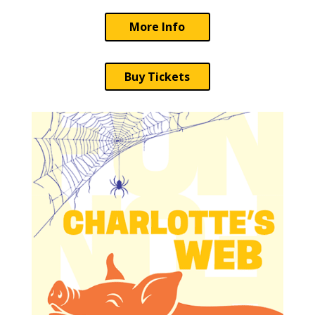
More Info
Buy Tickets