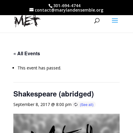
301-694-4744
contact@marylandensemble.org
« All Events
This event has passed.
Shakespeare (abridged)
September 8, 2017 @ 8:00 pm