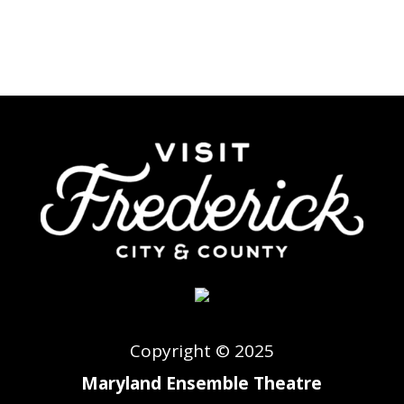
Copyright © 2025
Maryland Ensemble Theatre