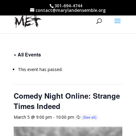
301-694-4744
contact@marylandensemble.org
« All Events
This event has passed.
Comedy Night Online: Strange
Times Indeed
March 5 @ 9:00 pm
-
10:00 pm