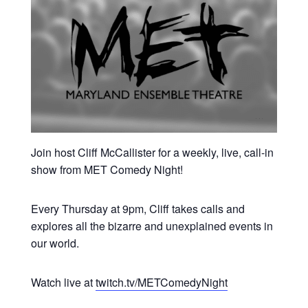
Join host Cliff McCallister for a weekly, live, call-in
show from MET Comedy Night!
Every Thursday at 9pm, Cliff takes calls and
explores all the bizarre and unexplained events in
our world.
Watch live at
twitch.tv/METComedyNight