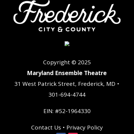
Copyright © 2025
Maryland Ensemble Theatre
31 West Patrick Street, Frederick, MD •
301-694-4744
EIN: #52-1964330
Contact Us
•
Privacy Policy