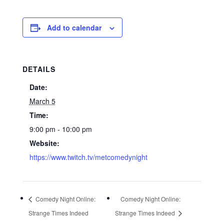
Add to calendar
DETAILS
Date:
March 5
Time:
9:00 pm - 10:00 pm
Website:
https://www.twitch.tv/metcomedynight
Comedy Night Online:
Comedy Night Online:
Strange Times Indeed
Strange Times Indeed