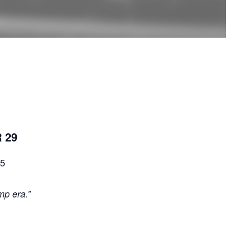
 29
 5
mp era.”