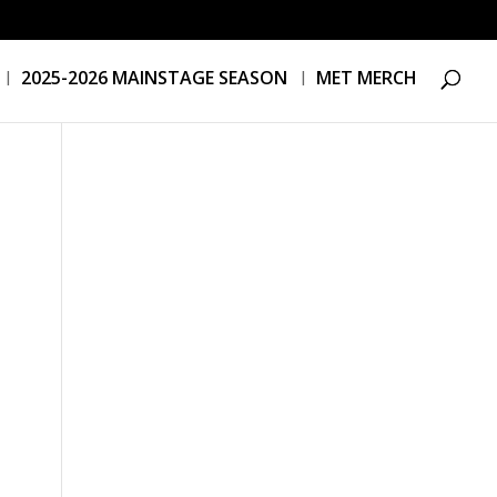
2025-2026 MAINSTAGE SEASON
MET MERCH