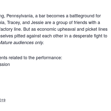
ding, Pennsylvania, a bar becomes a battleground for
hia, Tracey, and Jessie are a group of friends with a
factory line. But as economic upheaval and picket lines
emselves pitted against each other in a desperate fight to
Mature audiences only.
nts related to the performance:
ssion
2019