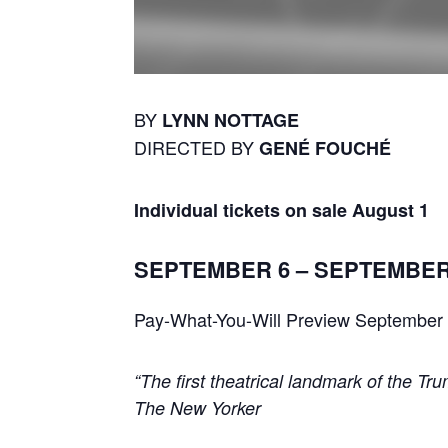
BY
LYNN NOTTAGE
DIRECTED BY
GENÉ FOUCHÉ
Individual tickets on sale August 1
SEPTEMBER 6 – SEPTEMBER
Pay-What-You-Will Preview September
“The first theatrical landmark of the Tru
The New Yorker