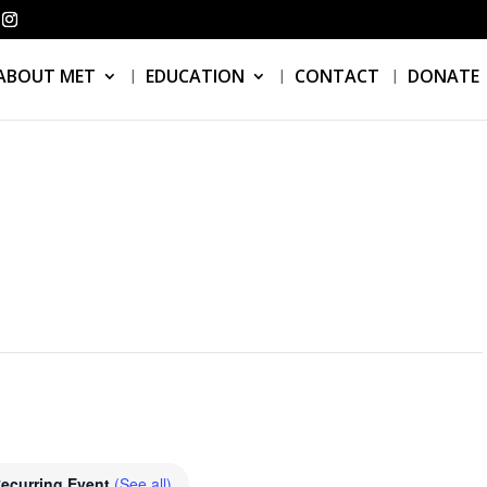
ABOUT MET
EDUCATION
CONTACT
DONATE
ecurring Event
(See all)