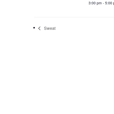
3:00 pm - 5:00
Sweat