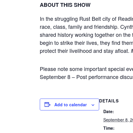
ABOUT THIS SHOW
In the struggling Rust Belt city of Rea
race, class, family and friendship. Cynt
shared history working together on the 
begin to strike their lives, they find th
protect their livelihood and stay afloat.
Please note some important special eve
September 8 – Post performance discu
DETAILS
Add to calendar
Date:
September 8, 
Time: