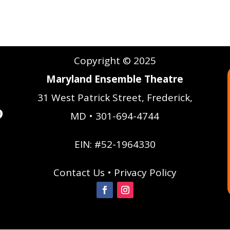
Copyright © 2025
Maryland Ensemble Theatre
31 West Patrick Street, Frederick,
MD • 301-694-4744
EIN: #52-1964330
Contact Us
•
Privacy Policy