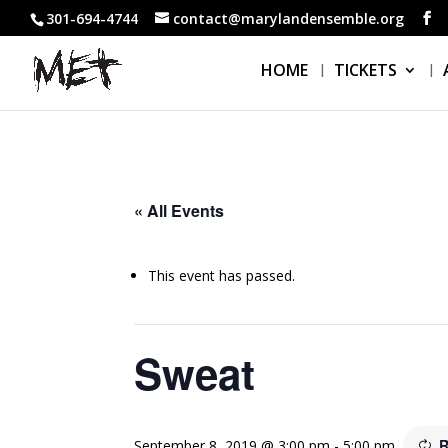
301-694-4744
contact@marylandensemble.org
HOME
TICKETS
« All Events
This event has passed.
Sweat
R
September 8, 2019 @ 3:00 pm
-
5:00 pm