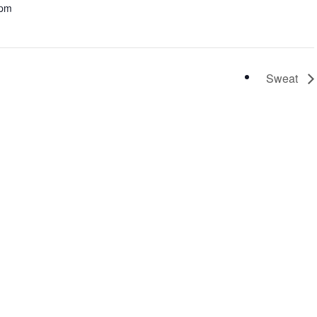
 pm
Sweat