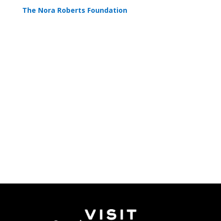
The Nora Roberts Foundation