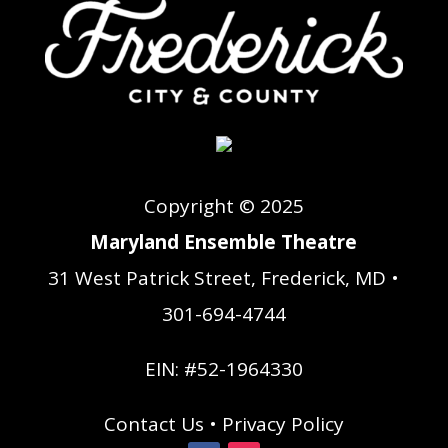
Copyright © 2025
Maryland Ensemble Theatre
31 West Patrick Street, Frederick, MD •
301-694-4744
EIN: #52-1964330
Contact Us
•
Privacy Policy