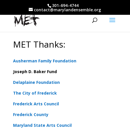
301-694-4744
contact@marylandensemble.org
MET Thanks:
Ausherman Family Foundation
Joseph D. Baker Fund
Delaplaine Foundation
The City of Frederick
Frederick Arts Council
Frederick County
Maryland State Arts Council