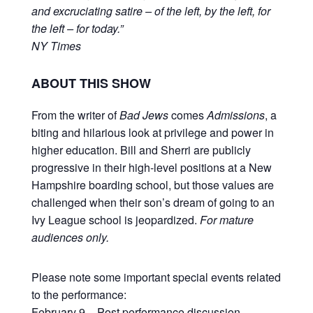
and excruciating satire – of the left, by the left, for
the left – for today.”
NY Times
ABOUT THIS SHOW
From the writer of
Bad Jews
comes
Admissions
, a
biting and hilarious look at privilege and power in
higher education. Bill and Sherri are publicly
progressive in their high-level positions at a New
Hampshire boarding school, but those values are
challenged when their son’s dream of going to an
Ivy League school is jeopardized.
For mature
audiences only.
Please note some important special events related
to the performance:
February 9 – Post performance discussion