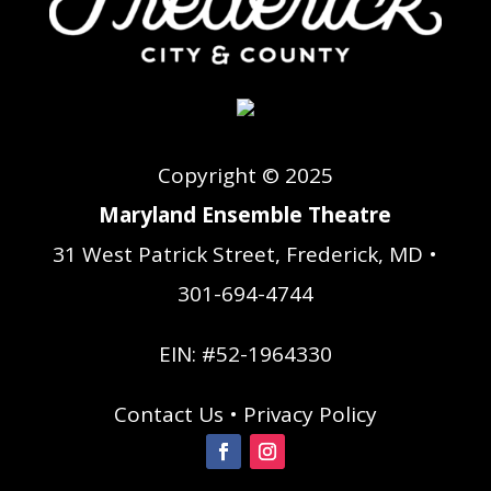
Copyright © 2025
Maryland Ensemble Theatre
31 West Patrick Street, Frederick, MD •
301-694-4744
EIN: #52-1964330
Contact Us
•
Privacy Policy