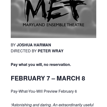
BY
JOSHUA HARMAN
DIRECTED BY
PETER WRAY
Pay what you will, no reservation.
FEBRUARY 7 – MARCH 8
Pay-What-You-Will Preview February 6
“Astonishing and daring. An extraordinarily useful