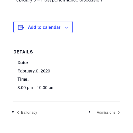
Add to calendar
DETAILS
Date:
February 6, 2020
Time:
8:00 pm - 10:00 pm
Ballonacy
Admissions