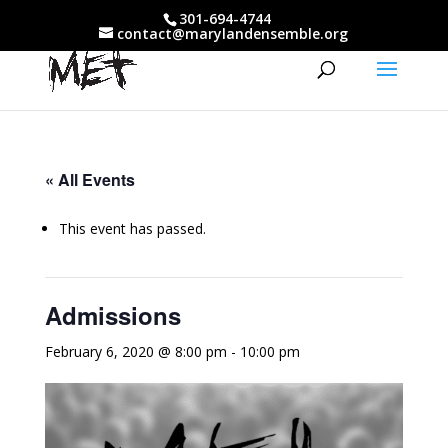
301-694-4744
contact@marylandensemble.org
« All Events
This event has passed.
Admissions
February 6, 2020 @ 8:00 pm
-
10:00 pm