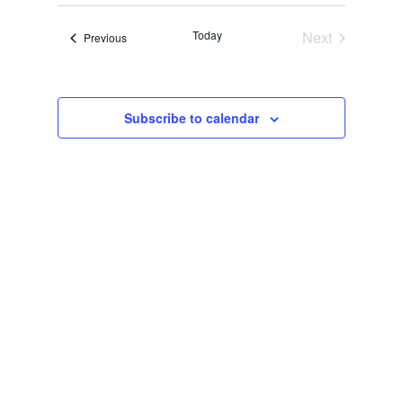
date.
Today
Next
Events
Previous
Events
Subscribe to calendar