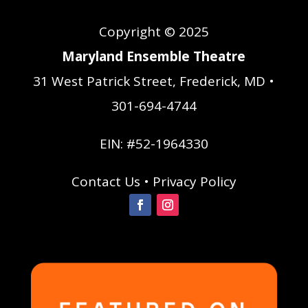
Copyright © 2025
Maryland Ensemble Theatre
31 West Patrick Street, Frederick, MD •
301-694-4744
EIN: #52-1964330
Contact Us
•
Privacy Policy