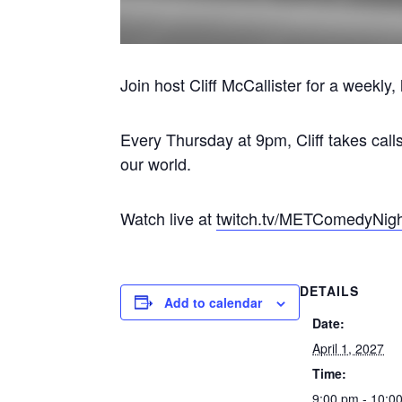
Join host Cliff McCallister for a weekl
Every Thursday at 9pm, Cliff takes call
our world.
Watch live at
twitch.tv/METComedyNig
DETAILS
Add to calendar
Date:
April 1, 2027
Time:
9:00 pm - 10:0