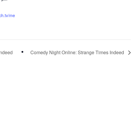
tch.tv/me
Indeed
Comedy Night Online: Strange Times Indeed