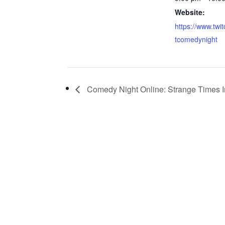
Website:
https://www.twi
tcomedynight
Comedy Night Online: Strange Times 