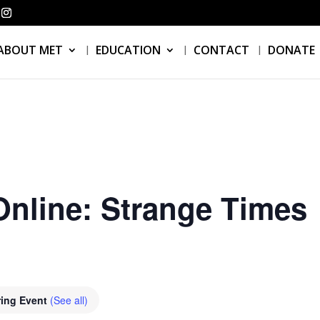
ABOUT MET
EDUCATION
CONTACT
DONATE
nline: Strange Times
ring Event
(See all)