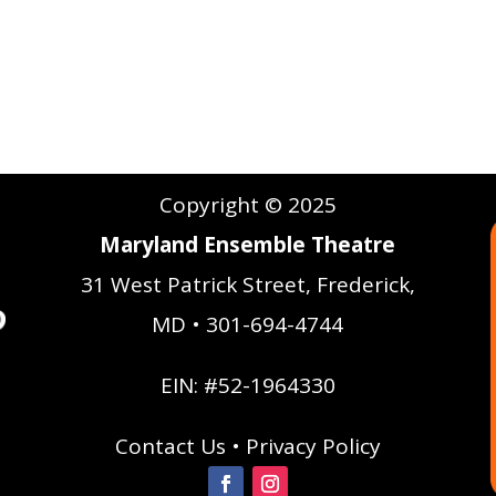
Copyright © 2025
Maryland Ensemble Theatre
31 West Patrick Street, Frederick,
MD • 301-694-4744
EIN: #52-1964330
Contact Us
•
Privacy Policy