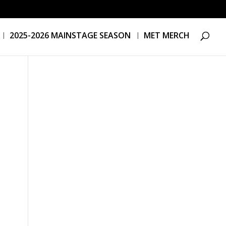
2025-2026 MAINSTAGE SEASON
MET MERCH