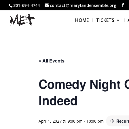
301-694-4744
contact@marylandensemble.org
HOME
TICKETS
« All Events
Comedy Night O
Indeed
Recur
April 1, 2027 @ 9:00 pm
-
10:00 pm