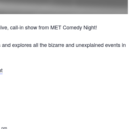
y, live, call-in show from MET Comedy Night!
s and explores all the bizarre and unexplained events in
ht
0 pm