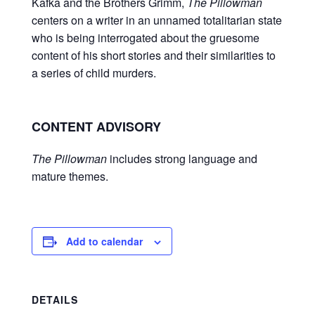
Kafka and the Brothers Grimm,
The Pillowman
centers on a writer in an unnamed totalitarian state
who is being interrogated about the gruesome
content of his short stories and their similarities to
a series of child murders.
CONTENT ADVISORY
The Pillowman
includes strong language and
mature themes.
Add to calendar
DETAILS