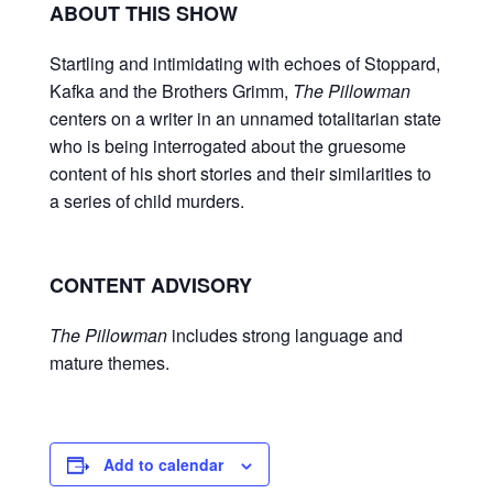
ABOUT THIS SHOW
Startling and intimidating with echoes of Stoppard,
Kafka and the Brothers Grimm,
The Pillowman
centers on a writer in an unnamed totalitarian state
who is being interrogated about the gruesome
content of his short stories and their similarities to
a series of child murders.
CONTENT ADVISORY
The Pillowman
includes strong language and
mature themes.
Add to calendar