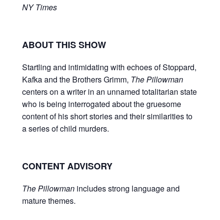
NY Times
ABOUT THIS SHOW
Startling and intimidating with echoes of Stoppard,
Kafka and the Brothers Grimm,
The Pillowman
centers on a writer in an unnamed totalitarian state
who is being interrogated about the gruesome
content of his short stories and their similarities to
a series of child murders.
CONTENT ADVISORY
The Pillowman
includes strong language and
mature themes.