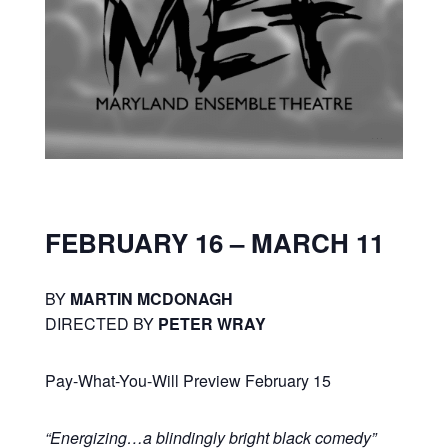
FEBRUARY 16 – MARCH 11
BY
MARTIN MCDONAGH
DIRECTED BY
PETER WRAY
Pay-What-You-Will Preview February 15
“Energizing…a blindingly bright black comedy”