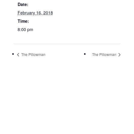
Date:
February 16, 2018
Time:
8:00 pm
The Pillowman
The Pillowman