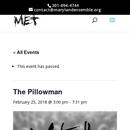
301-694-4744
contact@marylandensemble.org
« All Events
This event has passed.
The Pillowman
February 25, 2018 @ 3:00 pm
-
7:31 pm