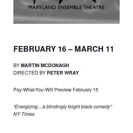
FEBRUARY 16 – MARCH 11
BY
MARTIN MCDONAGH
DIRECTED BY
PETER WRAY
Pay-What-You-Will Preview February 15
“Energizing…a blindingly bright black comedy”
NY Times