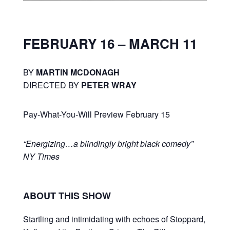
FEBRUARY 16 – MARCH 11
BY
MARTIN MCDONAGH
DIRECTED BY
PETER WRAY
Pay-What-You-Will Preview February 15
“Energizing…a blindingly bright black comedy”
NY Times
ABOUT THIS SHOW
Startling and intimidating with echoes of Stoppard,