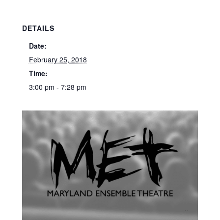
DETAILS
Date:
February 25, 2018
Time:
3:00 pm - 7:28 pm