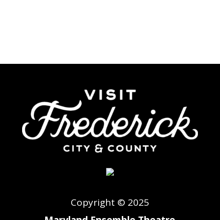
Copyright © 2025
Maryland Ensemble Theatre