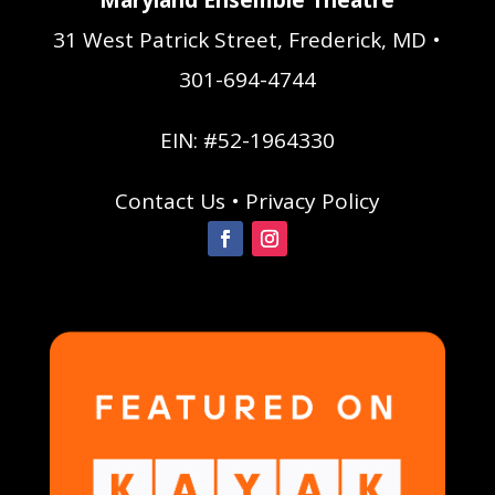
31 West Patrick Street, Frederick, MD •
301-694-4744
EIN: #52-1964330
Contact Us
•
Privacy Policy