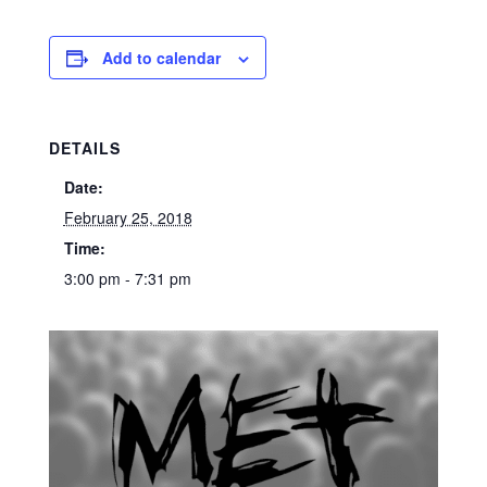
Add to calendar
DETAILS
Date:
February 25, 2018
Time:
3:00 pm - 7:31 pm